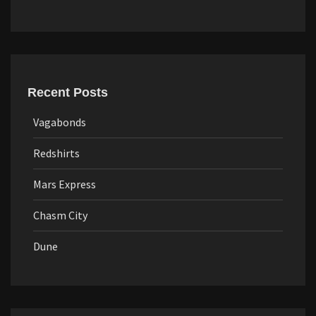
Recent Posts
Vagabonds
Redshirts
Mars Express
Chasm City
Dune