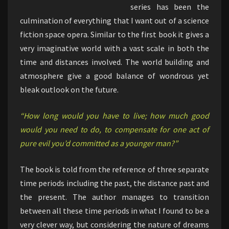
series has been the
culmination of everything that I want out of a science
fiction space opera. Similar to the first book it gives a
very imaginative world with a vast scale in both the
time and distances involved. The world building and
atmosphere give a good balance of wondrous yet
bleak outlook on the future.
“How long would you have to live; how much good
would you need to do, to compensate for one act of
pure evil you’d committed as a younger man?”
The book is told from the reference of three separate
time periods including the past, the distance past and
the present. The author manages to transition
between all these time periods in what I found to be a
very clever way, but considering the nature of dreams