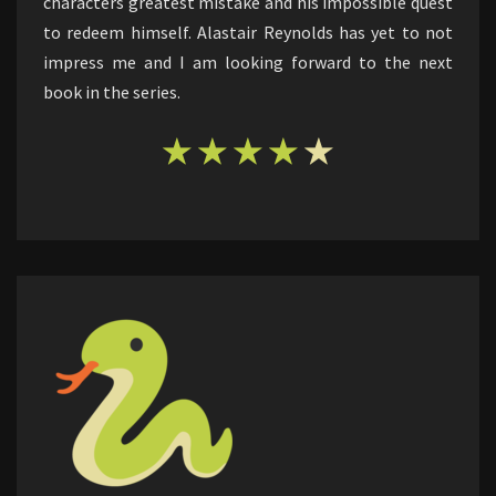
characters greatest mistake and his impossible quest
to redeem himself. Alastair Reynolds has yet to not
impress me and I am looking forward to the next
book in the series.