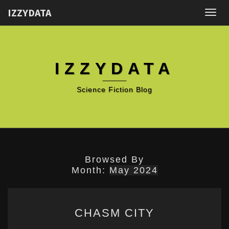
IZZYDATA
Togg
navig
IZZYDATA
Science Fiction Blog
Browsed By
Month:
May 2024
CHASM
CHASM CITY
CITY