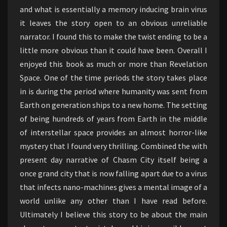
and what is essentially a memory inducing brain virus
it leaves the story open to an obvious unreliable
narrator. I found this to make the twist ending to be a
little more obvious than it could have been. Overall I
enjoyed this book as much or more than Revelation
Space. One of the time periods the story takes place
in is during the period where humanity was sent from
Earth on generation ships to a new home. The setting
of being hundreds of years from Earth in the middle
of interstellar space provides an almost horror-like
mystery that I found very thrilling. Combined the with
present day narrative of Chasm City itself being a
once grand city that is now falling apart due to a virus
that infects nano-machines gives a mental image of a
world unlike any other than I have read before.
Ultimately I believe this story to be about the main