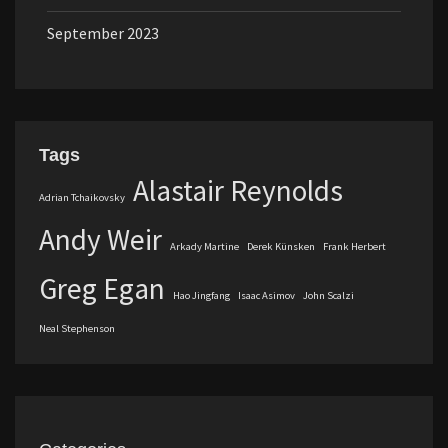
September 2023
Tags
Alastair Reynolds
Adrian Tchaikovsky
Andy Weir
Arkady Martine
Derek Künsken
Frank Herbert
Greg Egan
Hao Jingfang
Isaac Asimov
John Scalzi
Neal Stephenson