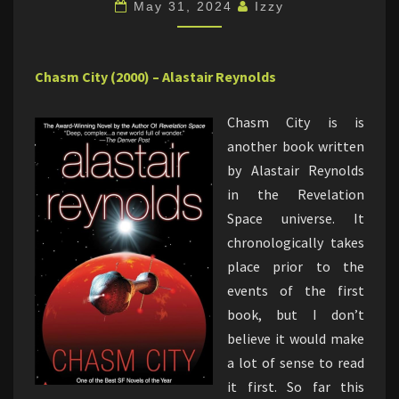
May 31, 2024
Izzy
Chasm City (2000) – Alastair Reynolds
Chasm City is is
another book written
by Alastair Reynolds
in the Revelation
Space universe. It
chronologically takes
place prior to the
events of the first
book, but I don’t
believe it would make
a lot of sense to read
it first. So far this