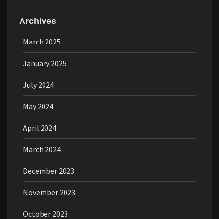
Archives
March 2025
January 2025
July 2024
May 2024
April 2024
March 2024
December 2023
November 2023
October 2023