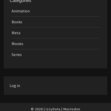
Categories
Animation
Books
Meta
Movies
Series
Log in
© 2026
|
IzzyData
|
Mastodon