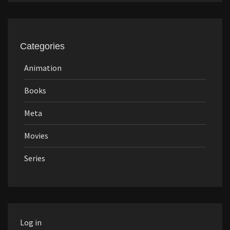
Categories
Animation
Books
Meta
Movies
Series
Log in