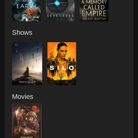
Shows
Movies