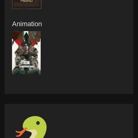
Animation