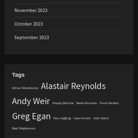
November 2023
October 2023
September 2023
Tags
Alastair Reynolds
Adrian Tchaikovsky
Andy Weir
Arkady Martine
Derek Künsken
Frank Herbert
Greg Egan
Hao Jingfang
Isaac Asimov
John Scalzi
Neal Stephenson