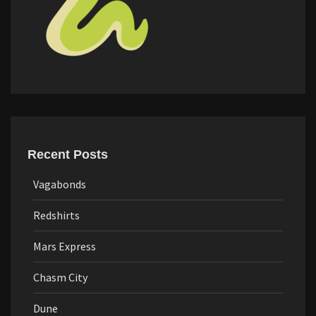
Recent Posts
Vagabonds
Redshirts
Mars Express
Chasm City
Dune