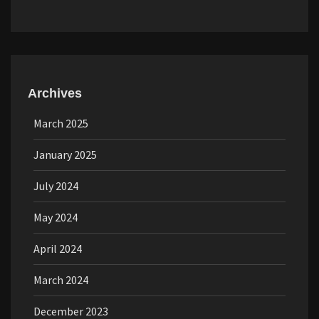
Archives
March 2025
January 2025
July 2024
May 2024
April 2024
March 2024
December 2023