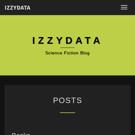
IZZYDATA
Togg
navig
IZZYDATA
Science Fiction Blog
POSTS
POSTS