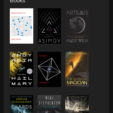
Books