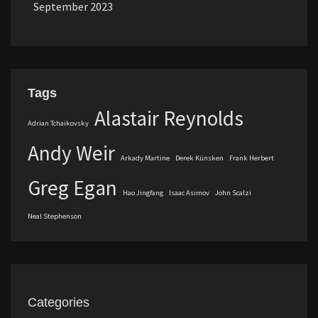
September 2023
Tags
Alastair Reynolds
Adrian Tchaikovsky
Andy Weir
Arkady Martine
Derek Künsken
Frank Herbert
Greg Egan
Hao Jingfang
Isaac Asimov
John Scalzi
Neal Stephenson
Categories