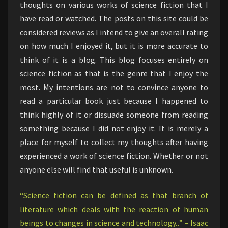
thoughts on various works of science fiction that I
have read or watched. The posts on this site could be
considered reviews as I intend to give an overall rating
on how much I enjoyed it, but it is more accurate to
think of it is a blog. This blog focuses entirely on
science fiction as that is the genre that I enjoy the
most. My intentions are not to convince anyone to
read a particular book just because I happened to
think highly of it or dissuade someone from reading
something because I did not enjoy it. It is merely a
place for myself to collect my thoughts after having
experienced a work of science fiction. Whether or not
anyone else will find that useful is unknown.
“Science fiction can be defined as that branch of
literature which deals with the reaction of human
beings to changes in science and technology.
.
” – Isaac