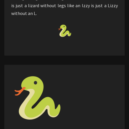
is just a lizard without legs like an Izzy is just a Lizzy
without an L.