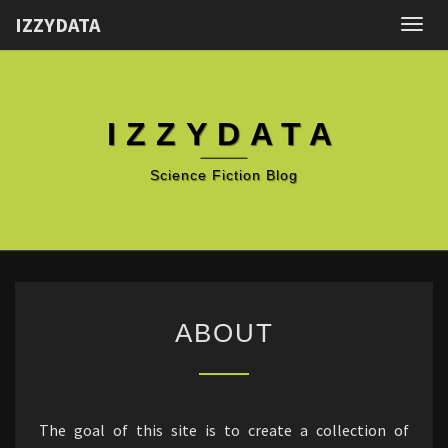
IZZYDATA
Togg
navig
IZZYDATA
Science Fiction Blog
ABOUT
ABOUT
The goal of this site is to create a collection of