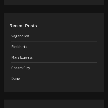
Recent Posts
Vagabonds
Redshirts
Mars Express
Chasm City
Dune