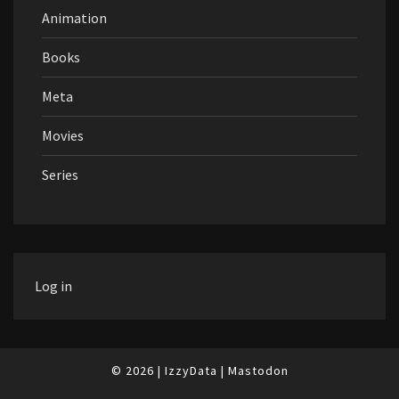
Animation
Books
Meta
Movies
Series
Log in
© 2026
|
IzzyData
|
Mastodon