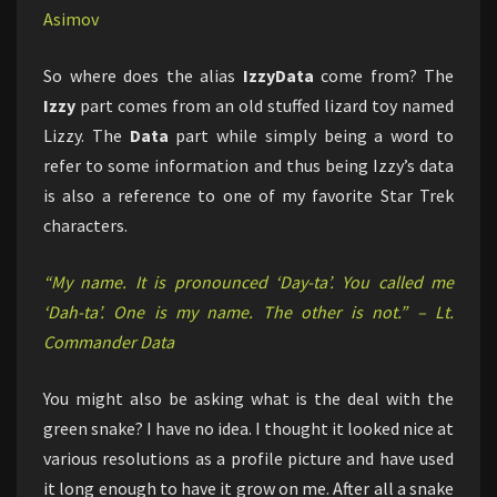
Asimov
So where does the alias
IzzyData
come from? The
Izzy
part comes from an old stuffed lizard toy named
Lizzy. The
Data
part while simply being a word to
refer to some information and thus being Izzy’s data
is also a reference to one of my favorite Star Trek
characters.
“My name. It is pronounced ‘Day-ta’. You called me
‘Dah-ta’. One is my name. The other is not.” – Lt.
Commander Data
You might also be asking what is the deal with the
green snake? I have no idea. I thought it looked nice at
various resolutions as a profile picture and have used
it long enough to have it grow on me. After all a snake