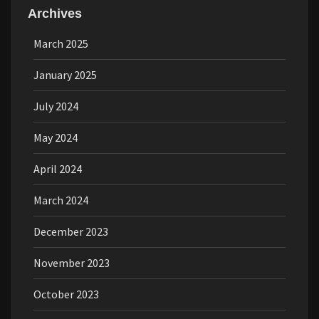
Archives
March 2025
January 2025
July 2024
May 2024
April 2024
March 2024
December 2023
November 2023
October 2023