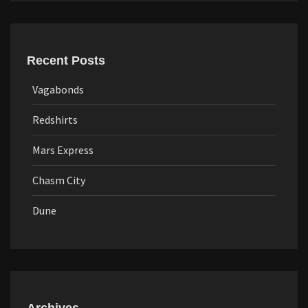
Recent Posts
Vagabonds
Redshirts
Mars Express
Chasm City
Dune