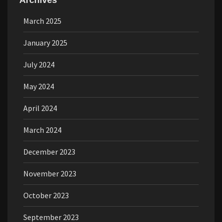
Archives
March 2025
January 2025
July 2024
May 2024
April 2024
March 2024
December 2023
November 2023
October 2023
September 2023