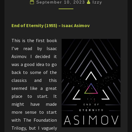
ETERNITY
September 10, 2023
Izzy
End of Eternity (1955) – Isaac Asimov
This is the first book
I’ve read by Isaac
Asimov. I decided it
was a good idea to go
back to some of the
classics and this
seemed like a great
place to start. It
might have made
more sense to start
with The Foundation
Trilogy, but I vaguely