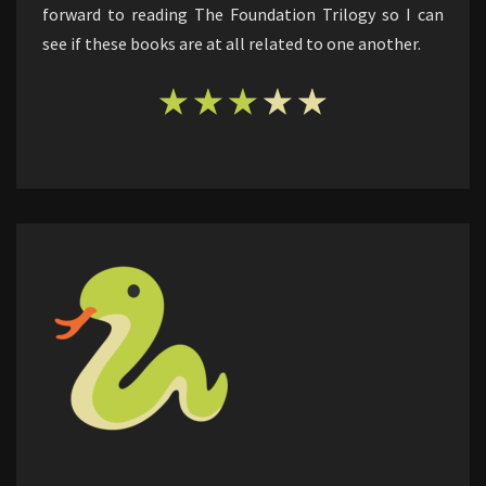
forward to reading The Foundation Trilogy so I can
see if these books are at all related to one another.