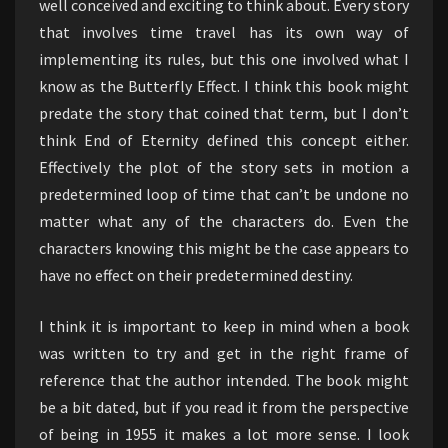
well conceived and exciting to think about. Every story
that involves time travel has its own way of
implementing its rules, but this one involved what I
know as the Butterfly Effect. I think this book might
predate the story that coined that term, but I don’t
think End of Eternity defined this concept either.
Effectively the plot of the story sets in motion a
predetermined loop of time that can’t be undone no
matter what any of the characters do. Even the
characters knowing this might be the case appears to
have no effect on their predetermined destiny.
I think it is important to keep in mind when a book
was written to try and get in the right frame of
reference that the author intended. The book might
be a bit dated, but if you read it from the perspective
of being in 1955 it makes a lot more sense. I look