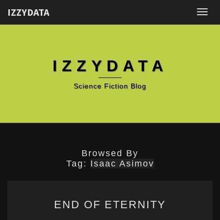
IZZYDATA
Togg
navig
IZZYDATA
Science Fiction Blog
Browsed By
Tag:
Isaac Asimov
END
END OF ETERNITY
OF