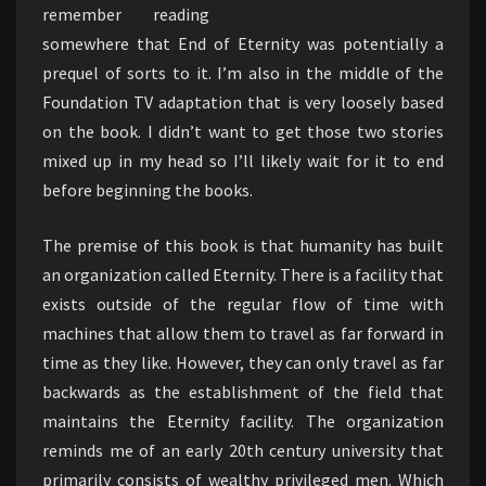
remember reading
somewhere that End of Eternity was potentially a
prequel of sorts to it. I’m also in the middle of the
Foundation TV adaptation that is very loosely based
on the book. I didn’t want to get those two stories
mixed up in my head so I’ll likely wait for it to end
before beginning the books.
The premise of this book is that humanity has built
an organization called Eternity. There is a facility that
exists outside of the regular flow of time with
machines that allow them to travel as far forward in
time as they like. However, they can only travel as far
backwards as the establishment of the field that
maintains the Eternity facility. The organization
reminds me of an early 20th century university that
primarily consists of wealthy privileged men. Which