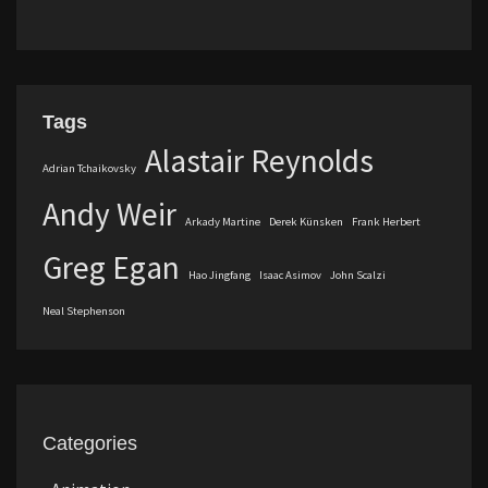
Tags
Alastair Reynolds
Adrian Tchaikovsky
Andy Weir
Arkady Martine
Derek Künsken
Frank Herbert
Greg Egan
Hao Jingfang
Isaac Asimov
John Scalzi
Neal Stephenson
Categories