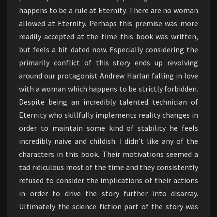
happens to be a rule at Eternity. There are no woman
allowed at Eternity. Perhaps this premise was more
readily accepted at the time this book was written,
but feels a bit dated now. Especially considering the
primarily conflict of this story ends up revolving
around our protagonist Andrew Harlan falling in love
with a woman which happens to be strictly forbidden.
Despite being an incredibly talented technician of
Eternity who skillfully implements reality changes in
order to maintain some kind of stability he feels
incredibly naive and childish. I didn’t like any of the
characters in this book. Their motivations seemed a
tad ridiculous most of the time and they consistently
refused to consider the implications of their actions
in order to drive the story further into disarray.
Ultimately the science fiction part of the story was