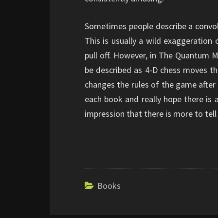
Sometimes people describe a convolu
This is usually a wild exaggeration
pull off. However, in The Quantum Ma
be described as 4-D chess moves th
changes the rules of the game after t
each book and really hope there is 
impression that there is more to te
Books