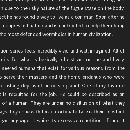
ion due to the risky nature of the fugue state on the body.
ect he has found a way to live as a con man. Soon after he
 an oppressed nation and is contracted to help them bring
the most defended wormholes in human civilization.
n series feels incredibly vivid and well imagined. All of
uits for what is basically a heist are unique and lively.
ineered humans that exist for various reasons from the
 serve their masters and the homo eridanus who were
 crushing depths of an ocean planet. One of my favorite
 is recruited for the job. He could be described as an
r of a human. They are under no disillusion of what they
ys they cope with this unfortunate fate is their constant
lgar language. Despite its excessive repetition I found it