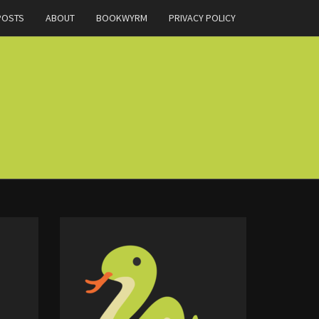
POSTS
ABOUT
BOOKWYRM
PRIVACY POLICY