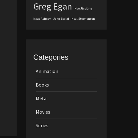
Greg Egan
Hao Jingfang
Isaac Asimov
John Scalzi
Neal Stephenson
Categories
Animation
Books
Meta
Movies
Series