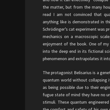
the matter, but from the many hou
read I am not convinced that qu
anything like is demonstrated in th
Schrödinger’s cat experiment was pr
mechanics on a macroscopic scale.
enjoyment of the book. One of my fa
into the deep end in its fictional sc
phenomenon and extrapolates it into
The protagonist Belisarius is a gene
quantum world without collapsing it
as being possible due to their engine
fugue state of mind they have no un
stimuli. These quantum engineered 
the comfort and safety of his own p