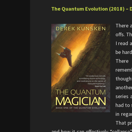
The Quantum Evolution (2018) – 
There a
offs. T
I read 
be hard
There 
rememb
though
another
series 
had to 
in rega
That pr
and how it can effectively “collaps