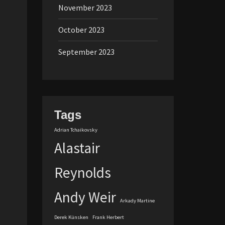
November 2023
October 2023
September 2023
Tags
Adrian Tchaikovsky
Alastair
Reynolds
Andy Weir
Arkady Martine
Derek Künsken
Frank Herbert