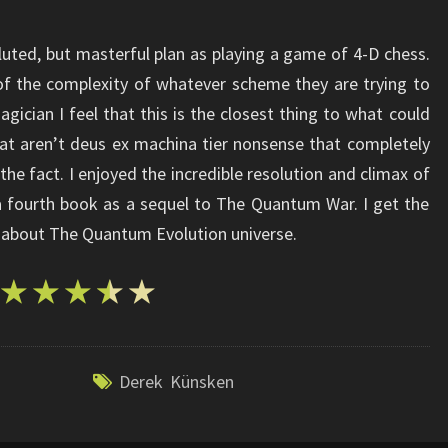
ted, but masterful plan as playing a game of 4-D chess.
 of the complexity of whatever scheme they are trying to
gician I feel that this is the closest thing to what could
at aren’t deus ex machina tier nonsense that completely
he fact. I enjoyed the incredible resolution and climax of
a fourth book as a sequel to The Quantum War. I get the
ll about The Quantum Evolution universe.
Derek Künsken