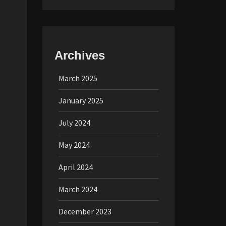
Archives
March 2025
January 2025
July 2024
May 2024
April 2024
March 2024
December 2023