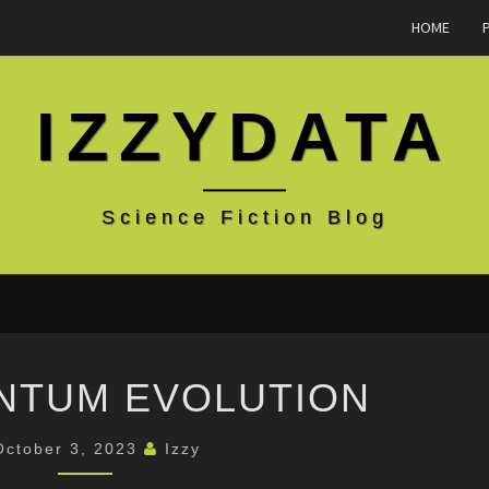
HOME
IZZYDATA
Science Fiction Blog
THE
NTUM EVOLUTION
QUANTUM
EVOLUTION
October 3, 2023
Izzy