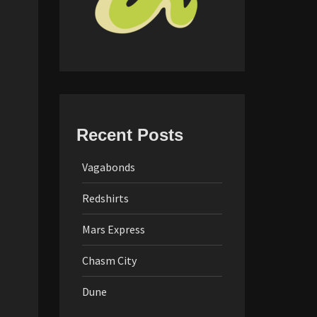
Recent Posts
Vagabonds
Redshirts
Mars Express
Chasm City
Dune