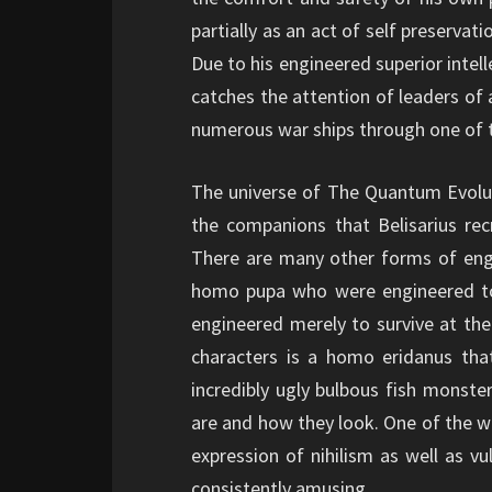
partially as an act of self preservat
Due to his engineered superior intell
catches the attention of leaders of
numerous war ships through one of 
The universe of The Quantum Evolutio
the companions that Belisarius recr
There are many other forms of eng
homo pupa who were engineered to
engineered merely to survive at the
characters is a homo eridanus that
incredibly ugly bulbous fish monste
are and how they look. One of the wa
expression of nihilism as well as vu
consistently amusing.