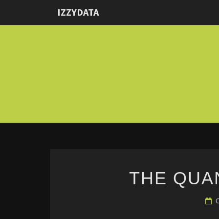
IZZYDATA
THE QUA