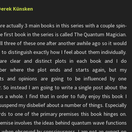
Derek Künsken
re actually 3 main books in this series with a couple spin-
he first book in the series is called The Quantum Magician.
all three of these one after another awhile ago so it would
 to distinguish exactly how I feel about them individually.
are clear and distinct plots in each book and I do
er where the plot ends and starts again, but my
ts and opinions are going to be influenced by one
. So instead I am going to write a single post about the
as a whole. I find that in order to fully enjoy this book I
suspend my disbelief about a number of things. Especially
rds to one of the primary premises this book hinges on.
emise involves the ideas behind quantum wave functions
e” when observed by consciousness. I am not an expert on