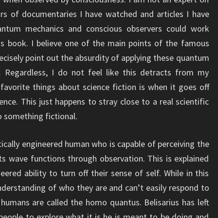
rs of documentaries I have watched and articles I have
antum mechanics and conscious observers could work
is book. I believe one of the main points of the famous
ecisely point out the absurdity of applying these quantum
 Regardless, I do not feel like this detracts from my
vorite things about science fiction is when it goes off
ience. This just happens to stray close to a real scientific
 something fictional.
tically engineered human who is capable of perceiving the
s wave functions through observation. This is explained
ered ability to turn off their sense of self. While in this
derstanding of who they are and can’t easily respond to
humans are called the homo quantus. Belisarius has left
eople to explore what it is he is meant to be doing and